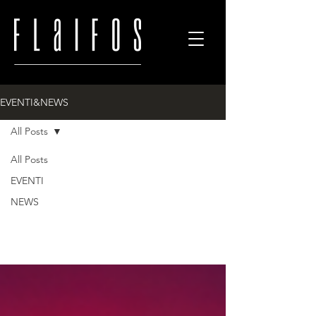
EVENTI&NEWS
All Posts
All
All Posts
EVENTI
NEWS
Posts